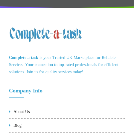
Complete a task
is your Trusted UK Marketplace for Reliable
Services: Your connection to top-rated professionals for efficient
solutions. Join us for quality services today!
Company Info
About Us
Blog