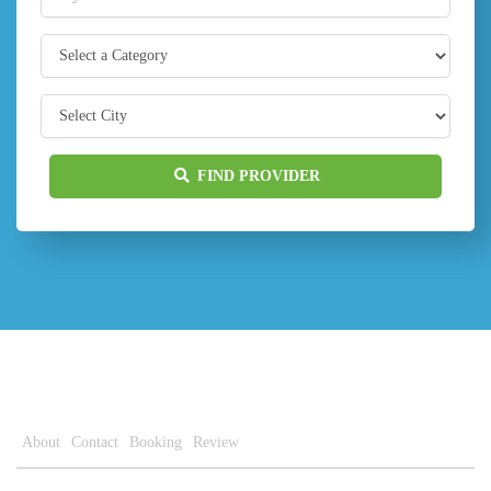
FIND PROVIDER
About
Contact
Booking
Review