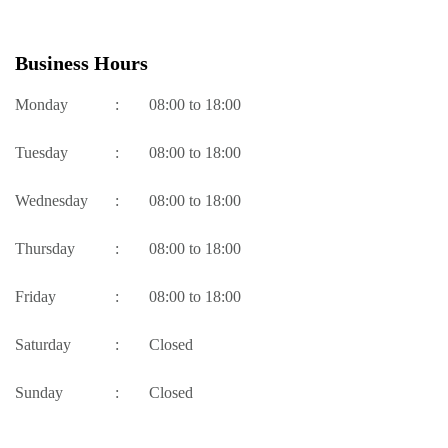
Business Hours
Monday
:
08:00 to 18:00
Tuesday
:
08:00 to 18:00
Wednesday
:
08:00 to 18:00
Thursday
:
08:00 to 18:00
Friday
:
08:00 to 18:00
Saturday
:
Closed
Sunday
:
Closed