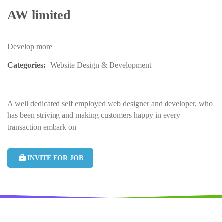
AW limited
Develop more
Categories:
Website Design & Development
A well dedicated self employed web designer and developer, who
has been striving and making customers happy in every
transaction embark on
INVITE FOR JOB