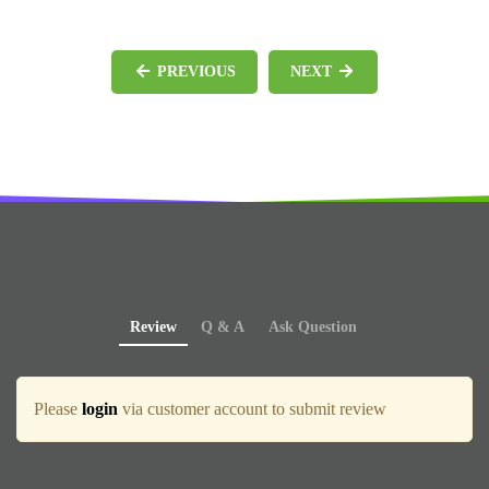
PREVIOUS
NEXT
Review
Q & A
Ask Question
Please
login
via customer account to submit review