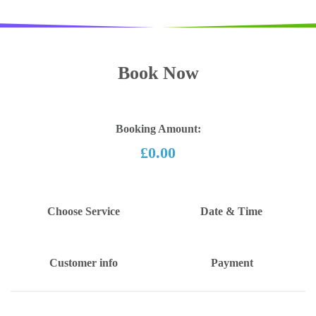
Book Now
Booking Amount:
£0.00
Choose Service
Date & Time
Customer info
Payment