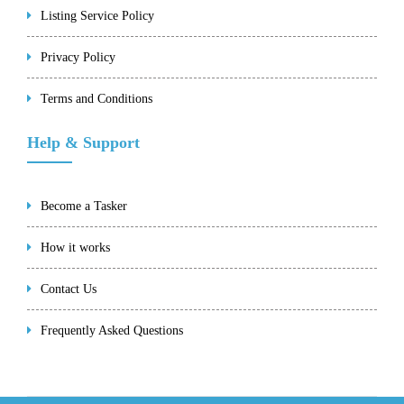
Listing Service Policy
Privacy Policy
Terms and Conditions
Help & Support
Become a Tasker
How it works
Contact Us
Frequently Asked Questions