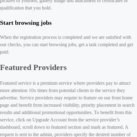
pictures of yourself, gallery image and attachment of certificates or
qualification that you hold.
Start browsing jobs
When the registration process is completed and we are satisfied with
our checks, you can start browsing jobs, get a task completed and get
paid.
Featured Providers
Featured service is a premium service where providers pay to attract
more attention 10x times from potential clients to the service they
advertise. Service providers may require to feature on our front home
page and benefit from increased visibility, priority placement in search
results and additional promotional opportunities. To benefit from this
service, click on Upgrade Account from the service provider’s
dashboard, scroll down to featured section and mark as featured. A
request is sent to the admin, providers specify the desired number of