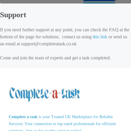
Support
If you need further support at any point, you can check the FAQ at the
bottom of the page for solutions, contact us using
this link
or send us
an email at support@completeatask.co.uk
Come and join the team of experts and get a task completed.
Complete a task
is your Trusted UK Marketplace for Reliable
Services: Your connection to top-rated professionals for efficient
solutions. Join us for quality services today!