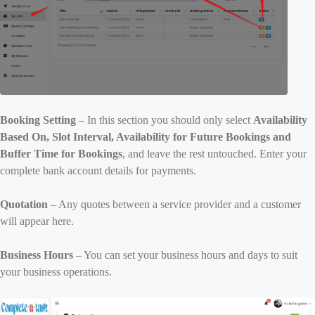
Booking Setting
– In this section you should only select
Availability
Based On, Slot Interval, Availability for Future Bookings and
Buffer Time for Bookings
, and leave the rest untouched. Enter your
complete bank account details for payments.
Quotation
– Any quotes between a service provider and a customer
will appear here.
Business Hours
– You can set your business hours and days to suit
your business operations.