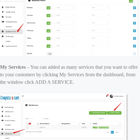
My Services
– You can added as many services that you want to offer
to your customers by clicking My Services from the dashboard, from
the window click ADD A SERVICE.