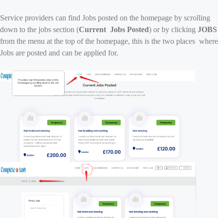
Service providers can find Jobs posted on the homepage by scrolling
down to the jobs section (
Current Jobs Posted
) or by clicking
JOBS
from the menu at the top of the homepage, this is the two places where
Jobs are posted and can be applied for.