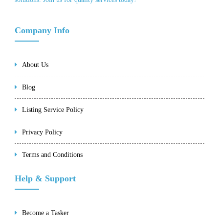
Company Info
About Us
Blog
Listing Service Policy
Privacy Policy
Terms and Conditions
Help & Support
Become a Tasker