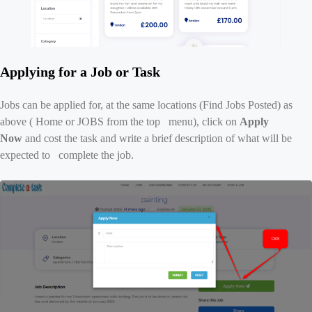
Applying for a Job or Task
Jobs can be applied for, at the same locations (Find Jobs Posted) as
above ( Home or JOBS from the top menu), click on
Apply
Now
and cost the task and write a brief description of what will be
expected to complete the job.