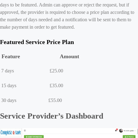
days to be featured. Admin can approve or reject the request, but if
approved, the provider is required to choose a price plan according to
the number of days needed and a notification will be sent to them to
make payment in order to get featured.
Featured Service Price Plan
Feature Amount
7 days £25.00
15 days £35.00
30 days £55.00
Service Provider’s Dashboard