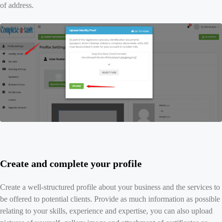
of address.
Create and complete your profile
Create a well-structured profile about your business and the services to
be offered to potential clients. Provide as much information as possible
relating to your skills, experience and expertise, you can also upload