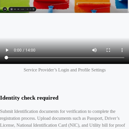
Service Provider’s Login and Profile Settings
Identity check required
Submit Identification documents for verification to complete the
registration process. Upload documents such as Passport, Driver’s
License, National Identification Card (NIC), and Utility bill for proof