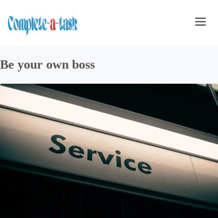
Toggl
navig
Be your own boss