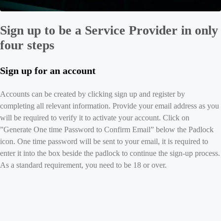
Sign up to be a Service Provider in only
four steps
Sign up for an account
Accounts can be created by clicking sign up and register by
completing all relevant information. Provide your email address as you
will be required to verify it to activate your account. Click on
”Generate One time Password to Confirm Email” below the Padlock
icon. One time password will be sent to your email, it is required to
enter it into the box beside the padlock to continue the sign-up process.
As a standard requirement, you need to be 18 or over.