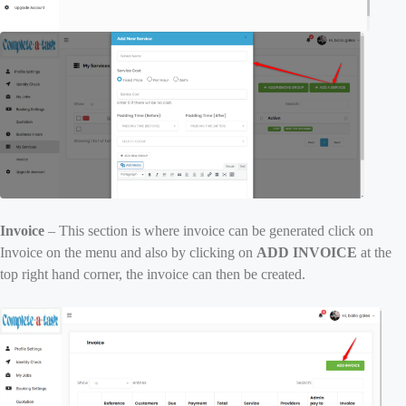
Invoice
– This section is where invoice can be generated click on
Invoice on the menu and also by clicking on
ADD INVOICE
at the
top right hand corner, the invoice can then be created.