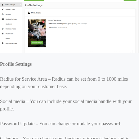
Profile Settings
Radius for Service Area – Radius can be set from 0 to 1000 miles
depending on your customer base.
Social media – You can include your social media handle with your
profile.
Password Update – You can change or update your password.
Category – You can choose your business primary category and is