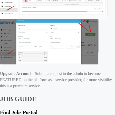
Upgrade Account
– Submit a request to the admin to become
FEATURED on the platform as a service provider, for more visibility,
this is a premium service.
JOB GUIDE
Find Jobs Posted