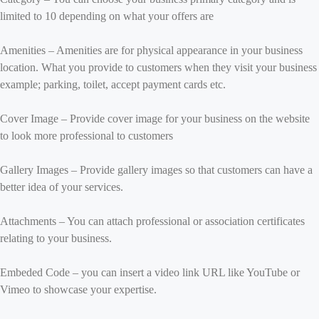
limited to 10 depending on what your offers are
Amenities – Amenities are for physical appearance in your business
location. What you provide to customers when they visit your business
example; parking, toilet, accept payment cards etc.
Cover Image – Provide cover image for your business on the website
to look more professional to customers
Gallery Images – Provide gallery images so that customers can have a
better idea of your services.
Attachments – You can attach professional or association certificates
relating to your business.
Embeded Code – you can insert a video link URL like YouTube or
Vimeo to showcase your expertise.