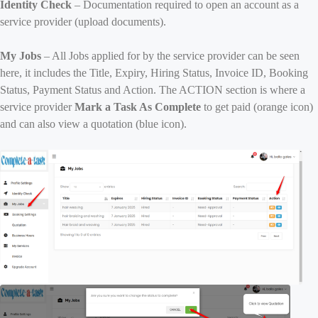
Identity Check
– Documentation required to open an account as a
service provider (upload documents).
My Jobs
– All Jobs applied for by the service provider can be seen
here, it includes the Title, Expiry, Hiring Status, Invoice ID, Booking
Status, Payment Status and Action. The ACTION section is where a
service provider
Mark a Task As Complete
to get paid (orange icon)
and can also view a quotation (blue icon).