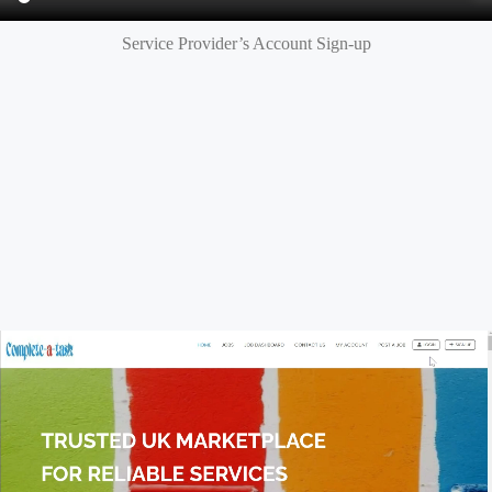
Service Provider’s Account Sign-up